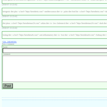
[2018-07-15 22:41]
ketogenic diet plan <a href="https://ketodietix.com/">mediterranean diet</a> paleo diet food list <a href="https://ketodietix.com/">d
[2018-07-15 22:41]
diet plans <a href="https://ketodietmax24.com/">atkins diet</a> low cholesterol diet <a href="https://ketodietmax24.com/">dash diet
[2018-07-15 22:41]
fasting diet <a href="https://ketodietadv.com/">anti inflammatory diet</a> brat diet <a href="https://ketodietadv.com/">fodmap diet<
1
2
3
4
...
248
249
250
»
Post a comment
Name:
Comment: