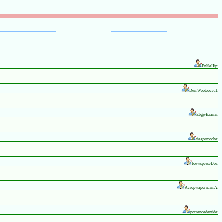
EnlileHip:
DemWootooceaf:
EbgjvExamn:
thegosmoche:
foewspesseDor:
AcropwapornarmA:
porrencedentide: