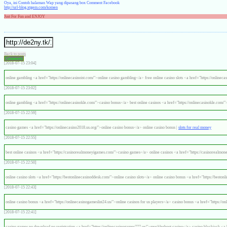
Oya, ini Contoh halaman Wap yang dipasang box Comment Facebook
http://url-blog.xtgem.com/komen
Just For Fun and ENJOY
Back to posts
Comments:
[2018-07-15 23:04]
online gambling <a href="https://onlinecasinoist.com/">online casino gambling</a> free online casino slots <a href="https://onlineca
[2018-07-15 23:02]
online gambling <a href="https://onlinecasinokle.com/">casino bonus</a> best online casinos <a href="https://onlinecasinokle.com/
[2018-07-15 22:59]
casino games <a href="https://onlinecasino2018.us.org/">online casino bonus</a> online casino bonus |
slots for real money
[2018-07-15 22:55]
best online casinos <a href="https://casinorealmoneyigames.com/">casino games</a> online casinos <a href="https://casinorealm
[2018-07-15 22:50]
online casino slots <a href="https://bestonlinecasinoddesk.com/">online casino slots</a> online casino bonus <a href="https://beston
[2018-07-15 22:43]
online casino bonus <a href="https://onlinecasinogameslist24.us/">online casinos for us players</a> casino bonus <a href="https://on
[2018-07-15 22:41]
casino games no download no registration <a href="https://onlinecasinogames777.us/">muckleshoot casino</a> casino blackjack <a 