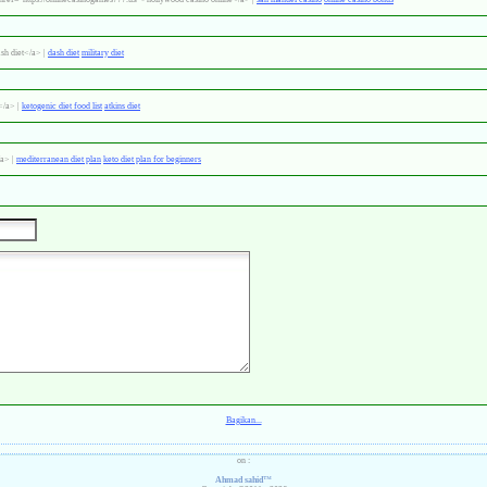
ash diet</a> |
dash diet
military diet
</a> |
ketogenic diet food list
atkins diet
/a> |
mediterranean diet plan
keto diet plan for beginners
Bagikan...
on :
Ahmad sahid
™