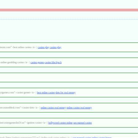
sinoist.com/">best online casino</a> |
casino play
casino play
">online gambling casino</a> |
casino games
casino blackjack
oneyigames.com/">casino games</a> |
best online casino
slots for real money
linecasinoddesk.com/">casino slots</a> |
online casino real money
online casino real money
linecasinogameslist24.us/">ignition casino</a> |
hollywood casino online
san manuel casino
href="https://onlinecasinogames777.us/">hollywood casino online</a> |
san manuel casino
online casino bonus