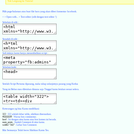
Yuk Langsung ke Tutorial
Pilih page/halaman atau buat file baru yang akan diberi komentar facebook.
+ » Open with... » Text editor (edit dengan text editor !)
Sebelum di edit :
Sesudah di edit :
Jadi intinya kamu hanya menambahkan script :
Sebelum kode:
Setelah Script Pertama dipasang, maka tahap selanjutnya pasang yang Kedua
Yang ini Bebas mau diletakan dimana saja Tinggal kamu letakan sesuai selera.
Keterangan yg bisa Kamu modifikasi:
322
: 322 adalah lebar table, silahkan disesuaikan.
#EEEEFF
: Warna box commentar.
href
: Isi dengan situs kamu atau box komen ini berada.
num_posts
: Jumlah Comment di situs kamu.
width="342"
: Lebar box Comment.
Bila Semuanya Telah beres Silahkan Kamu Tes.