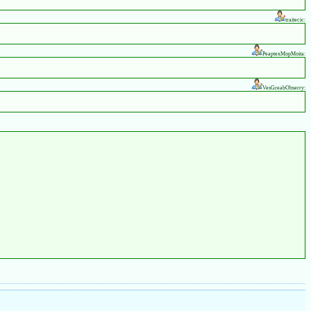
traitecic:
PeaptexMopMoita:
VesGreabObserry: