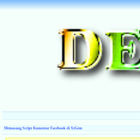
Memasang Script Komentar Facebook di XtGem