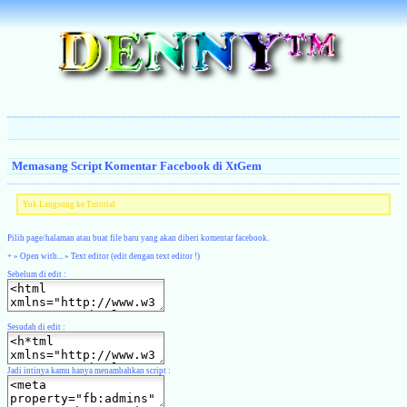
Memasang Script Komentar Facebook di XtGem
Yuk Langsung ke Tutorial
Pilih page/halaman atau buat file baru yang akan diberi komentar facebook.
+ » Open with... » Text editor (edit dengan text editor !)
Sebelum di edit :
Sesudah di edit :
Jadi intinya kamu hanya menambahkan script :