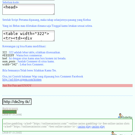
Sebelum kode:
Setelah Script Pertama dipasang, maka tahap selanjutnya pasang yang Kedua
Yang ini Bebas mau diletakan dimana saja Tinggal kamu letakan sesuai selera.
Keterangan yg bisa Kamu modifikasi:
322
: 322 adalah lebar table, silahkan disesuaikan.
#EEEEFF
: Warna box commentar.
href
: Isi dengan situs kamu atau box komen ini berada.
num_posts
: Jumlah Comment di situs kamu.
width="342"
: Lebar box Comment.
Bila Semuanya Telah beres Silahkan Kamu Tes.
Oya, ini Contoh halaman Wap yang dipasang box Comment Facebook
http://url-blog.xtgem.com/komen
Just For Fun and ENJOY
Back to posts
Comments:
[2018-07-15 23:04]
EnlileHip:
online gambling <a href="https://onlinecasinoist.com/">online casino gambling</a> free online casino slots
<a href="https://onlinecasinoist.com/">best online casino</a> |
casino play
casino play
[2018-07-15 23:02]