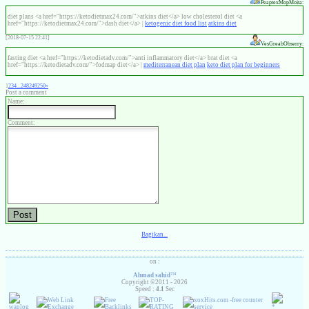
PeaptexMopMoita:
diet plans <a href="https://ketodietmax24.com/">atkins diet</a> low cholesterol diet <a
href="https://ketodietmax24.com/">dash diet</a> |
ketogenic diet food list
atkins diet
[2018-07-15 22:41]
VesGreabObserry:
fasting diet <a href="https://ketodietadv.com/">anti inflammatory diet</a> brat diet <a
href="https://ketodietadv.com/">fodmap diet</a> |
mediterranean diet plan
keto diet plan for beginners
1
2
3
4
...
248
249
250
»
Post a comment
Name:
Comment:
Bagikan...
on :
Ahmad sahid
™
Copyright ©2011 - 2026
Speed :
4.1
Sec