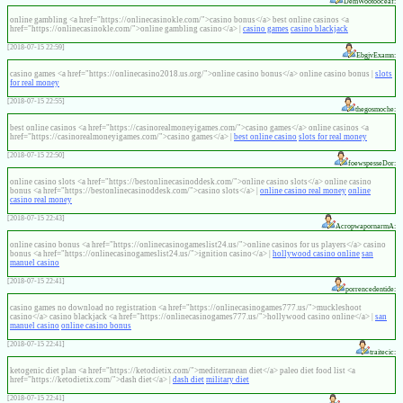
DemWootooceaf:
online gambling <a href="https://onlinecasinokle.com/">casino bonus</a> best online casinos <a
href="https://onlinecasinokle.com/">online gambling casino</a> |
casino games
casino blackjack
[2018-07-15 22:59]
EbgjvExamn:
casino games <a href="https://onlinecasino2018.us.org/">online casino bonus</a> online casino bonus |
slots
for real money
[2018-07-15 22:55]
thegosmoche:
best online casinos <a href="https://casinorealmoneyigames.com/">casino games</a> online casinos <a
href="https://casinorealmoneyigames.com/">casino games</a> |
best online casino
slots for real money
[2018-07-15 22:50]
foewspesseDor:
online casino slots <a href="https://bestonlinecasinoddesk.com/">online casino slots</a> online casino
bonus <a href="https://bestonlinecasinoddesk.com/">casino slots</a> |
online casino real money
online
casino real money
[2018-07-15 22:43]
AcropwapornarmA:
online casino bonus <a href="https://onlinecasinogameslist24.us/">online casinos for us players</a> casino
bonus <a href="https://onlinecasinogameslist24.us/">ignition casino</a> |
hollywood casino online
san
manuel casino
[2018-07-15 22:41]
porrencedentide:
casino games no download no registration <a href="https://onlinecasinogames777.us/">muckleshoot
casino</a> casino blackjack <a href="https://onlinecasinogames777.us/">hollywood casino online</a> |
san
manuel casino
online casino bonus
[2018-07-15 22:41]
traitecic:
ketogenic diet plan <a href="https://ketodietix.com/">mediterranean diet</a> paleo diet food list <a
href="https://ketodietix.com/">dash diet</a> |
dash diet
military diet
[2018-07-15 22:41]