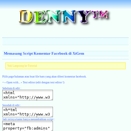
Memasang Script Komentar Facebook di XtGem
Yuk Langsung ke Tutorial
Pilih page/halaman atau buat file baru yang akan diberi komentar facebook.
+ » Open with... » Text editor (edit dengan text editor !)
Sebelum di edit :
Sesudah di edit :
Jadi intinya kamu hanya menambahkan script :