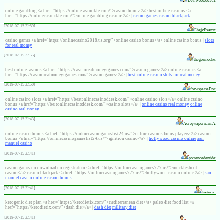
DemWootooceaf:
online gambling <a href="https://onlinecasinokle.com/">casino bonus</a> best online casinos <a
href="https://onlinecasinokle.com/">online gambling casino</a> |
casino games
casino blackjack
[2018-07-15 22:59]
EbgjvExamn:
casino games <a href="https://onlinecasino2018.us.org/">online casino bonus</a> online casino bonus |
slots
for real money
[2018-07-15 22:55]
thegosmoche:
best online casinos <a href="https://casinorealmoneyigames.com/">casino games</a> online casinos <a
href="https://casinorealmoneyigames.com/">casino games</a> |
best online casino
slots for real money
[2018-07-15 22:50]
foewspesseDor:
online casino slots <a href="https://bestonlinecasinoddesk.com/">online casino slots</a> online casino
bonus <a href="https://bestonlinecasinoddesk.com/">casino slots</a> |
online casino real money
online
casino real money
[2018-07-15 22:43]
AcropwapornarmA:
online casino bonus <a href="https://onlinecasinogameslist24.us/">online casinos for us players</a> casino
bonus <a href="https://onlinecasinogameslist24.us/">ignition casino</a> |
hollywood casino online
san
manuel casino
[2018-07-15 22:41]
porrencedentide:
casino games no download no registration <a href="https://onlinecasinogames777.us/">muckleshoot
casino</a> casino blackjack <a href="https://onlinecasinogames777.us/">hollywood casino online</a> |
san
manuel casino
online casino bonus
[2018-07-15 22:41]
traitecic:
ketogenic diet plan <a href="https://ketodietix.com/">mediterranean diet</a> paleo diet food list <a
href="https://ketodietix.com/">dash diet</a> |
dash diet
military diet
[2018-07-15 22:41]