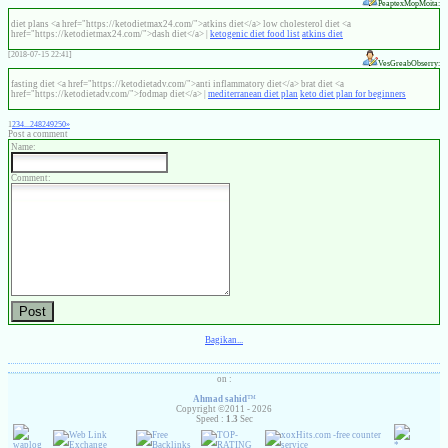
PeaptexMopMoita:
diet plans <a href="https://ketodietmax24.com/">atkins diet</a> low cholesterol diet <a
href="https://ketodietmax24.com/">dash diet</a> |
ketogenic diet food list
atkins diet
[2018-07-15 22:41]
VesGreabObserry:
fasting diet <a href="https://ketodietadv.com/">anti inflammatory diet</a> brat diet <a
href="https://ketodietadv.com/">fodmap diet</a> |
mediterranean diet plan
keto diet plan for beginners
1
2
3
4
...
248
249
250
»
Post a comment
Name:
Comment:
Bagikan...
on :
Ahmad sahid
™
Copyright ©2011 - 2026
Speed :
1.3
Sec