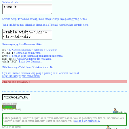
Sebelum kode:
Setelah Script Pertama dipasang, maka tahap selanjutnya pasang yang Kedua
Yang ini Bebas mau diletakan dimana saja Tinggal kamu letakan sesuai selera.
Keterangan yg bisa Kamu modifikasi:
322
: 322 adalah lebar table, silahkan disesuaikan.
#EEEEFF
: Warna box commentar.
href
: Isi dengan situs kamu atau box komen ini berada.
num_posts
: Jumlah Comment di situs kamu.
width="342"
: Lebar box Comment.
Bila Semuanya Telah beres Silahkan Kamu Tes.
Oya, ini Contoh halaman Wap yang dipasang box Comment Facebook
http://url-blog.xtgem.com/komen
Just For Fun and ENJOY
Back to posts
Comments:
[2018-07-15 23:04]
EnlileHip:
online gambling <a href="https://onlinecasinoist.com/">online casino gambling</a> free online casino slots
<a href="https://onlinecasinoist.com/">best online casino</a> |
casino play
casino play
[2018-07-15 23:02]