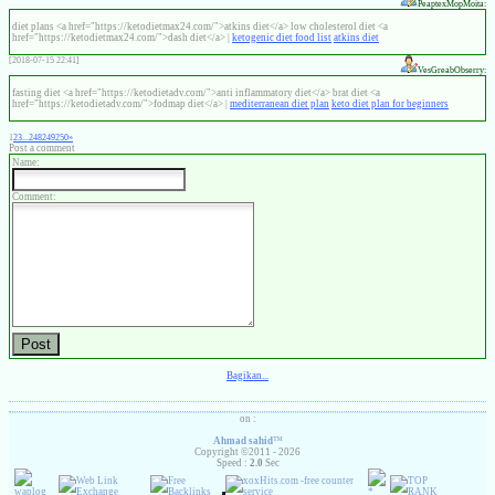
PeaptexMopMoita:
diet plans <a href="https://ketodietmax24.com/">atkins diet</a> low cholesterol diet <a
href="https://ketodietmax24.com/">dash diet</a> |
ketogenic diet food list
atkins diet
[2018-07-15 22:41]
VesGreabObserry:
fasting diet <a href="https://ketodietadv.com/">anti inflammatory diet</a> brat diet <a
href="https://ketodietadv.com/">fodmap diet</a> |
mediterranean diet plan
keto diet plan for beginners
1
2
3
...
248
249
250
»
Post a comment
Name:
Comment:
Bagikan...
on :
Ahmad sahid
™
Copyright ©2011 - 2026
Speed :
2.0
Sec