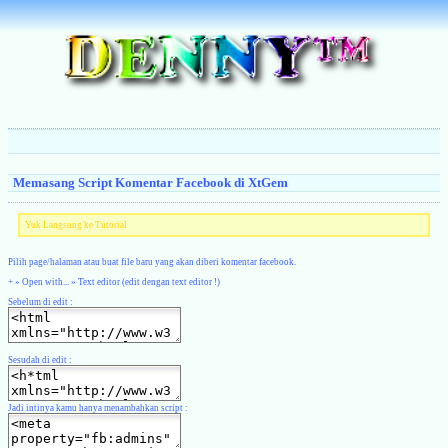
Memasang Script Komentar Facebook di XtGem
Yuk Langsung ke Tutorial
Pilih page/halaman atau buat file baru yang akan diberi komentar facebook.
+ » Open with... » Text editor (edit dengan text editor !)
Sebelum di edit :
Sesudah di edit :
Jadi intinya kamu hanya menambahkan script :