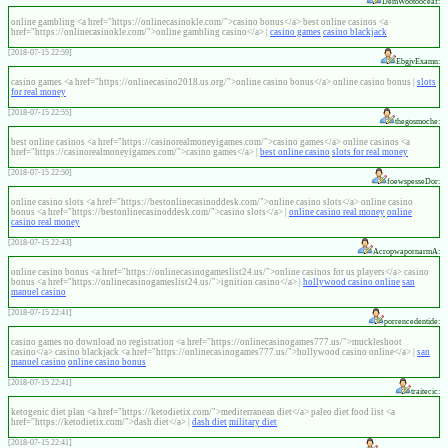
DemWootooceaf:
online gambling <a href="https://onlinecasinokle.com/">casino bonus</a> best online casinos <a
href="https://onlinecasinokle.com/">online gambling casino</a> |
casino games
casino blackjack
[2018-07-15 22:59]
EbgjvExamn:
casino games <a href="https://onlinecasino2018.us.org/">online casino bonus</a> online casino bonus |
slots
for real money
[2018-07-15 22:55]
thegosmoche:
best online casinos <a href="https://casinorealmoneyigames.com/">casino games</a> online casinos <a
href="https://casinorealmoneyigames.com/">casino games</a> |
best online casino
slots for real money
[2018-07-15 22:50]
foewspesseDor:
online casino slots <a href="https://bestonlinecasinoddesk.com/">online casino slots</a> online casino
bonus <a href="https://bestonlinecasinoddesk.com/">casino slots</a> |
online casino real money
online
casino real money
[2018-07-15 22:43]
AcropwapornarmA:
online casino bonus <a href="https://onlinecasinogameslist24.us/">online casinos for us players</a> casino
bonus <a href="https://onlinecasinogameslist24.us/">ignition casino</a> |
hollywood casino online
san
manuel casino
[2018-07-15 22:41]
porrencedentide:
casino games no download no registration <a href="https://onlinecasinogames777.us/">muckleshoot
casino</a> casino blackjack <a href="https://onlinecasinogames777.us/">hollywood casino online</a> |
san
manuel casino
online casino bonus
[2018-07-15 22:41]
traitecic:
ketogenic diet plan <a href="https://ketodietix.com/">mediterranean diet</a> paleo diet food list <a
href="https://ketodietix.com/">dash diet</a> |
dash diet
military diet
[2018-07-15 22:41]