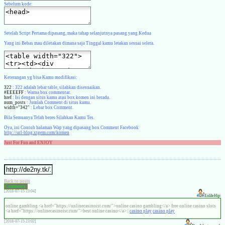
Sebelum kode:
Setelah Script Pertama dipasang, maka tahap selanjutnya pasang yang Kedua
Yang ini Bebas mau diletakan dimana saja Tinggal kamu letakan sesuai selera.
Keterangan yg bisa Kamu modifikasi:
322
: 322 adalah lebar table, silahkan disesuaikan.
#EEEEFF
: Warna box commentar.
href
: Isi dengan situs kamu atau box komen ini berada.
num_posts
: Jumlah Comment di situs kamu.
width="342"
: Lebar box Comment.
Bila Semuanya Telah beres Silahkan Kamu Tes.
Oya, ini Contoh halaman Wap yang dipasang box Comment Facebook
http://url-blog.xtgem.com/komen
Just For Fun and ENJOY
Back to posts
Comments:
[2018-07-15 23:04]
EnlileHip:
online gambling <a href="https://onlinecasinoist.com/">online casino gambling</a> free online casino slots
<a href="https://onlinecasinoist.com/">best online casino</a> |
casino play
casino play
[2018-07-15 23:02]