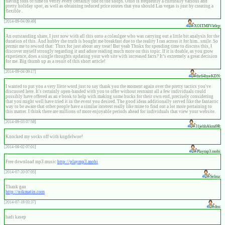
having tons of time to verify every certainly one of the shops. Ohio is frequently a culturally various and
pretty holiday spot, as well as obtaining reduced price routes that you should Las vegas is just by creating a
flexible .
[2014-09-04 09:49]
XOITMFVk6rp:
An outstanding share, I just now with all this onto a colaulgee who was carrying out a little bit analysis for the
duration of this. And hubby the truth is bought me breakfast due to the reality I ran across it for him.. smile. So
permit me to reword that: Thnx for just about any treat! But yeah Thnkx for spending time to discuss this, I
discover myself strongly regarding it and adore reading much more on this topic. If it is doable, as you grow
experience, does a single thoughts updating your web site with increased facts? It’s extremely a great decision
for me. Big thumb up as a result of this short article!
[2014-09-04 09:17]
thr64hyeKDN:
I wanted to put you a very llitte word just to say thank you the moment again over the pretty tactics you've
discussed here. It's certainly open-handed with you to offer without restraint all a few individuals could
possibly have offered as an e book to help with making some bucks for their own end, precisely considering
that you might well have tried it in the event you desired. The good ideas additionally served like the fantastic
way to be aware that other people have a similar interest really like mine to find out a lot more pertaining to
this matter. I think there are millions of more enjoyable periods ahead for individuals that view your website.
[2014-09-03 07:58]
31jehhAkmi9R:
Knocked my socks off with kngdelwoe!
[2014-08-02 07:01]
Playmp3.mobi:
Free download mp3 music
http://playmp3.mobi
[2014-07-20 07:05]
Selina:
Thank gan
http://nikmatin.com
[2014-07-18 03:37]
dns:
hadi kasep