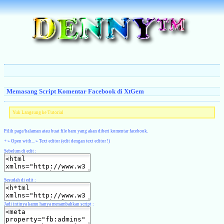
Memasang Script Komentar Facebook di XtGem
Yuk Langsung ke Tutorial
Pilih page/halaman atau buat file baru yang akan diberi komentar facebook.
+ » Open with... » Text editor (edit dengan text editor !)
Sebelum di edit :
Sesudah di edit :
Jadi intinya kamu hanya menambahkan script :