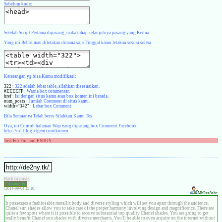
Sebelum kode:
Setelah Script Pertama dipasang, maka tahap selanjutnya pasang yang Kedua
Yang ini Bebas mau diletakan dimana saja Tinggal kamu letakan sesuai selera.
Keterangan yg bisa Kamu modifikasi:
322
: 322 adalah lebar table, silahkan disesuaikan.
#EEEEFF
: Warna box commentar.
href
: Isi dengan situs kamu atau box komen ini berada.
num_posts
: Jumlah Comment di situs kamu.
width="342"
: Lebar box Comment.
Bila Semuanya Telah beres Silahkan Kamu Tes.
Oya, ini Contoh halaman Wap yang dipasang box Comment Facebook
http://url-blog.xtgem.com/komen
Just For Fun and ENJOY
Back to posts
Comments:
[2014-09-04 15:10]
MbRxe8zhr:
It possesses a fnahiosable metallic body and diverse styling which will set you apart through the audience.
Chanel sun shades allow you to take care of the proper harmony involving design and magnificence. There are
quite a few spots where it is possible to receive substantial top quality Chanel shades. You are going to get
really benefit Chanel sun shades with diverse merchants. You'll be able to even acquire on the internet without