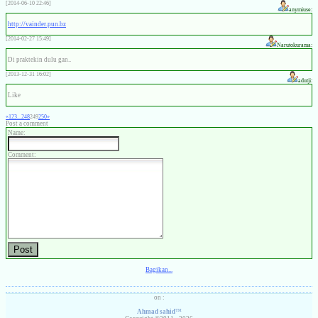
[2014-06-10 22:46]
anymiuse:
http://vainder.pun.bz
[2014-02-27 15:49]
Narutokurama:
Di praktekin dulu gan..
[2013-12-31 16:02]
adutji:
Like
«
1
2
3
...
248
249
250
»
Post a comment
Name:
Comment:
Bagikan...
on :
Ahmad sahid
™