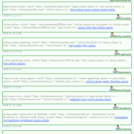
DemWootooceaf:
mgm online casino <a href="https://onlinecasinokle.com/">mgm online casino</a> best online casino <a
href="https://onlinecasinokle.com/">online casinos</a> |
best online casino
online casino games
[2018-07-15 21:17]
ZoomAlatt:
casino online <a href="https://casinorealmoney888bit.com/">online casinos for us players</a> online casino
<a href="https://casinorealmoney888bit.com/">gsn casino</a> |
casino slots
best online casino
[2018-07-15 21:16]
Ralohychoadiolo:
online casino gambling <a href="https://onlinecasinoleo.com/">casino blackjack</a> casino online <a
href="https://onlinecasinoleo.com/">casino bonus</a> |
play casino
play casino
[2018-07-15 21:16]
EwjjrExamn:
online gambling casino <a href="https://onlinecasino2018.us.org/">best online casino</a> online casinos |
best online casinos
[2018-07-15 21:12]
Smeabatmore:
seneca casino online games <a href="https://onlinecasinoleo.us/">online gambling casino</a> jack online
casino <a href="https://onlinecasinoleo.us/">jackpot party casino</a> |
online casino games
cherokee casino
[2018-07-15 21:05]
BlaftereeWaypef:
real casino slots <a href="https://onlinecasinons.us/">ignition casino</a> mgm online casino <a
href="https://onlinecasinons.us/">casino blackjack</a> |
gambling sites
gossip online casino
[2018-07-15 21:05]
Unsendineem:
jackpot party casino slots on facebook <a href="https://onlinecasinofan.us/">doubledown casino
facebook</a> chinook winds casino <a href="https://onlinecasinofan.us/">casinos in iowa</a> |
slotomania
slot machines
sugarhouse casino online
[2018-07-15 21:03]
irraniesson: