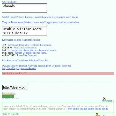
Sebelum kode:
Setelah Script Pertama dipasang, maka tahap selanjutnya pasang yang Kedua
Yang ini Bebas mau diletakan dimana saja Tinggal kamu letakan sesuai selera.
Keterangan yg bisa Kamu modifikasi:
322
: 322 adalah lebar table, silahkan disesuaikan.
#EEEEFF
: Warna box commentar.
href
: Isi dengan situs kamu atau box komen ini berada.
num_posts
: Jumlah Comment di situs kamu.
width="342"
: Lebar box Comment.
Bila Semuanya Telah beres Silahkan Kamu Tes.
Oya, ini Contoh halaman Wap yang dipasang box Comment Facebook
http://url-blog.xtgem.com/komen
Just For Fun and ENJOY
Back to posts
Comments:
[2018-07-15 21:26]
Utintyter:
casino slots <a href="https://casinorealmoneyiplay24.com/">casino slots</a> online casino gambling <a
href="https://casinorealmoneyiplay24.com/">casino games</a> |
best online casinos
online casino bonus
[2018-07-15 21:24]