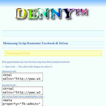
Memasang Script Komentar Facebook di XtGem
Yuk Langsung ke Tutorial
Pilih page/halaman atau buat file baru yang akan diberi komentar facebook.
+ » Open with... » Text editor (edit dengan text editor !)
Sebelum di edit :
Sesudah di edit :
Jadi intinya kamu hanya menambahkan script :