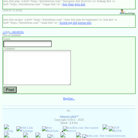
keto diet plan <a href="https://ketodietstar.com/">ketogenic diet food list</a> fodmap diet <a
href="https://ketodietstar.com/">vegan diet</a> |
diet plans
keto diet
[2018-07-15 20:55]
steeliofigo:
keto diet recipes <a href="https://ketodietus.com/">keto diet plan for beginners</a> brat diet <a
href="https://ketodietus.com/">renal diet</a> |
boiled egg diet
ketone diet
«
1
2
3
4
5
...
248
249
250
»
Post a comment
Name:
Comment:
Bagikan...
on :
Ahmad sahid
™
Copyright ©2011 - 2026
Speed :
1.2
Sec