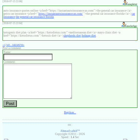
[2018-07-15 22:06]
unapletut:
auto insurance quotes online <a href="https://instantautoinsurance.us.com/">the general car insurance</a>
geico car insurance <a href="
https://instantautoinsurance.us.com/
">the general car insurance florida</a> |
car
insurance
the general car insurance florida
[2018-07-15 22:04]
steeliofigo:
ketogenic diet plan <a href="https://ketodietus.com/">mediterranean diet</a> mayo clinic diet <a
href="https://ketodietus.com/">ketosis diet</a> |
shepherds diet
fodmap diet
«
1
2
3
4
5
...
248
249
250
»
Post a comment
Name:
Comment:
Bagikan...
on :
Ahmad sahid
™
Copyright ©2011 - 2026
Speed :
1.4
Sec