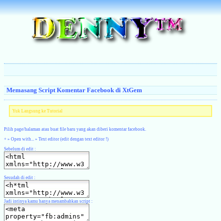
Memasang Script Komentar Facebook di XtGem
Yuk Langsung ke Tutorial
Pilih page/halaman atau buat file baru yang akan diberi komentar facebook.
+ » Open with... » Text editor (edit dengan text editor !)
Sebelum di edit :
Sesudah di edit :
Jadi intinya kamu hanya menambahkan script :