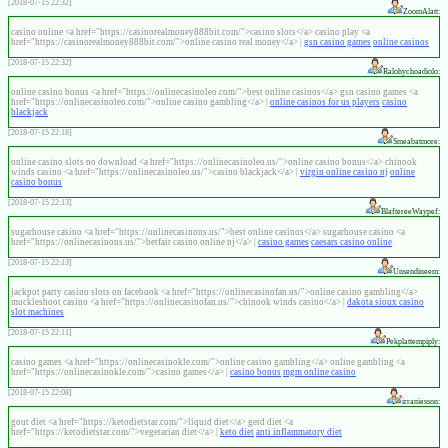
[2018-07-15 22:32]
ZoomAlatt:
casino online <a href="https://casinorealmoney888bit.com/">casino slots</a> casino play <a
href="https://casinorealmoney888bit.com/">online casino real money</a> |
gsn casino games
online casinos
[2018-07-15 22:32]
Ralohychoadiolo:
online casino bonus <a href="https://onlinecasinoleo.com/">best online casinos</a> gsn casino games <a
href="https://onlinecasinoleo.com/">online casino gambling</a> |
online casinos for us players
casino
blackjack
[2018-07-15 22:18]
Smeabatmore:
online casino slots no download <a href="https://onlinecasinoleo.us/">online casino bonus</a> chinook
winds casino <a href="https://onlinecasinoleo.us/">casino blackjack</a> |
virgin online casino nj
online
casino bonus
[2018-07-15 22:13]
BlaftereeWaypef:
sugarhouse casino <a href="https://onlinecasinons.us/">best online casinos</a> sugarhouse casino <a
href="https://onlinecasinons.us/">betfair casino online nj</a> |
casino games
caesars casino online
[2018-07-15 22:13]
Unsendineem:
jackpot party casino slots on facebook <a href="https://onlinecasinofan.us/">online casino gambling</a>
muckleshoot casino <a href="https://onlinecasinofan.us/">chinook winds casino</a> |
dakota sioux casino
slot machines
[2018-07-15 22:11]
Pekplattempiply:
casino games <a href="https://onlinecasinokle.com/">online casino gambling</a> online gambling <a
href="https://onlinecasinokle.com/">casino games</a> |
casino bonus
mgm online casino
[2018-07-15 22:08]
irraniesson:
gout diet <a href="https://ketodietstar.com/">liquid diet</a> gerd diet <a
href="https://ketodietstar.com/">vegetarian diet</a> |
keto diet
anti inflammatory diet