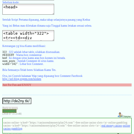
Sebelum kode:
Setelah Script Pertama dipasang, maka tahap selanjutnya pasang yang Kedua
Yang ini Bebas mau diletakan dimana saja Tinggal kamu letakan sesuai selera.
Keterangan yg bisa Kamu modifikasi:
322
: 322 adalah lebar table, silahkan disesuaikan.
#EEEEFF
: Warna box commentar.
href
: Isi dengan situs kamu atau box komen ini berada.
num_posts
: Jumlah Comment di situs kamu.
width="342"
: Lebar box Comment.
Bila Semuanya Telah beres Silahkan Kamu Tes.
Oya, ini Contoh halaman Wap yang dipasang box Comment Facebook
http://url-blog.xtgem.com/komen
Just For Fun and ENJOY
Back to posts
Comments:
[2018-07-15 22:40]
Utintyter:
casino online <a href="https://casinorealmoneyiplay24.com/">free online casino slots</a> online gambling
casino <a href="https://casinorealmoneyiplay24.com/">free online casino slots</a> |
real money casino
online
casino gambling