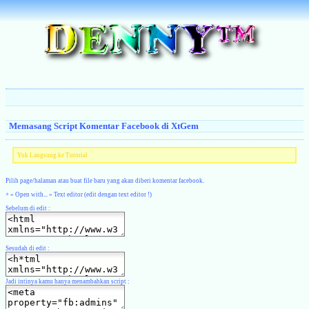
Memasang Script Komentar Facebook di XtGem
Yuk Langsung ke Tutorial
Pilih page/halaman atau buat file baru yang akan diberi komentar facebook.
+ » Open with... » Text editor (edit dengan text editor !)
Sebelum di edit :
Sesudah di edit :
Jadi intinya kamu hanya menambahkan script :