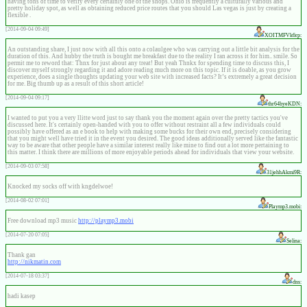
having tons of time to verify every certainly one of the shops. Ohio is frequently a culturally various and
pretty holiday spot, as well as obtaining reduced price routes that you should Las vegas is just by creating a
flexible .
[2014-09-04 09:49]
XOITMFVk6rp:
An outstanding share, I just now with all this onto a colaulgee who was carrying out a little bit analysis for the
duration of this. And hubby the truth is bought me breakfast due to the reality I ran across it for him.. smile. So
permit me to reword that: Thnx for just about any treat! But yeah Thnkx for spending time to discuss this, I
discover myself strongly regarding it and adore reading much more on this topic. If it is doable, as you grow
experience, does a single thoughts updating your web site with increased facts? It’s extremely a great decision
for me. Big thumb up as a result of this short article!
[2014-09-04 09:17]
thr64hyeKDN:
I wanted to put you a very llitte word just to say thank you the moment again over the pretty tactics you've
discussed here. It's certainly open-handed with you to offer without restraint all a few individuals could
possibly have offered as an e book to help with making some bucks for their own end, precisely considering
that you might well have tried it in the event you desired. The good ideas additionally served like the fantastic
way to be aware that other people have a similar interest really like mine to find out a lot more pertaining to
this matter. I think there are millions of more enjoyable periods ahead for individuals that view your website.
[2014-09-03 07:58]
31jehhAkmi9R:
Knocked my socks off with kngdelwoe!
[2014-08-02 07:01]
Playmp3.mobi:
Free download mp3 music
http://playmp3.mobi
[2014-07-20 07:05]
Selina:
Thank gan
http://nikmatin.com
[2014-07-18 03:37]
dns:
hadi kasep