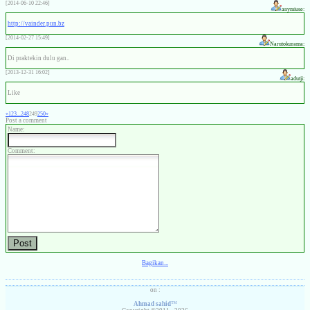
[2014-06-10 22:46]
anymiuse:
http://vainder.pun.bz
[2014-02-27 15:49]
Narutokurama:
Di praktekin dulu gan..
[2013-12-31 16:02]
adutji:
Like
«
1
2
3
...
248
249
250
»
Post a comment
Name:
Comment:
Bagikan...
on :
Ahmad sahid
™