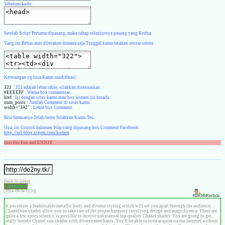
Sebelum kode:
Setelah Script Pertama dipasang, maka tahap selanjutnya pasang yang Kedua
Yang ini Bebas mau diletakan dimana saja Tinggal kamu letakan sesuai selera.
Keterangan yg bisa Kamu modifikasi:
322
: 322 adalah lebar table, silahkan disesuaikan.
#EEEEFF
: Warna box commentar.
href
: Isi dengan situs kamu atau box komen ini berada.
num_posts
: Jumlah Comment di situs kamu.
width="342"
: Lebar box Comment.
Bila Semuanya Telah beres Silahkan Kamu Tes.
Oya, ini Contoh halaman Wap yang dipasang box Comment Facebook
http://url-blog.xtgem.com/komen
Just For Fun and ENJOY
Back to posts
Comments:
[2014-09-04 15:10]
MbRxe8zhr:
It possesses a fnahiosable metallic body and diverse styling which will set you apart through the audience.
Chanel sun shades allow you to take care of the proper harmony involving design and magnificence. There are
quite a few spots where it is possible to receive substantial top quality Chanel shades. You are going to get
really benefit Chanel sun shades with diverse merchants. You'll be able to even acquire on the internet without