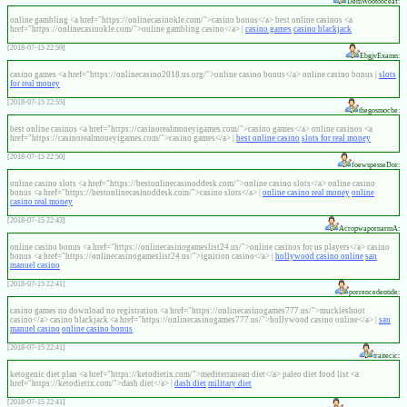
DemWootooceaf:
online gambling <a href="https://onlinecasinokle.com/">casino bonus</a> best online casinos <a
href="https://onlinecasinokle.com/">online gambling casino</a> |
casino games
casino blackjack
[2018-07-15 22:59]
EbgjvExamn:
casino games <a href="https://onlinecasino2018.us.org/">online casino bonus</a> online casino bonus |
slots
for real money
[2018-07-15 22:55]
thegosmoche:
best online casinos <a href="https://casinorealmoneyigames.com/">casino games</a> online casinos <a
href="https://casinorealmoneyigames.com/">casino games</a> |
best online casino
slots for real money
[2018-07-15 22:50]
foewspesseDor:
online casino slots <a href="https://bestonlinecasinoddesk.com/">online casino slots</a> online casino
bonus <a href="https://bestonlinecasinoddesk.com/">casino slots</a> |
online casino real money
online
casino real money
[2018-07-15 22:43]
AcropwapornarmA:
online casino bonus <a href="https://onlinecasinogameslist24.us/">online casinos for us players</a> casino
bonus <a href="https://onlinecasinogameslist24.us/">ignition casino</a> |
hollywood casino online
san
manuel casino
[2018-07-15 22:41]
porrencedentide:
casino games no download no registration <a href="https://onlinecasinogames777.us/">muckleshoot
casino</a> casino blackjack <a href="https://onlinecasinogames777.us/">hollywood casino online</a> |
san
manuel casino
online casino bonus
[2018-07-15 22:41]
traitecic:
ketogenic diet plan <a href="https://ketodietix.com/">mediterranean diet</a> paleo diet food list <a
href="https://ketodietix.com/">dash diet</a> |
dash diet
military diet
[2018-07-15 22:41]