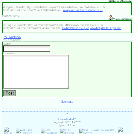
PeaptexMopMoita:
diet plans <a href="https://ketodietmax24.com/">atkins diet</a> low cholesterol diet <a
href="https://ketodietmax24.com/">dash diet</a> |
ketogenic diet food list
atkins diet
[2018-07-15 22:41]
VesGreabObserry:
fasting diet <a href="https://ketodietadv.com/">anti inflammatory diet</a> brat diet <a
href="https://ketodietadv.com/">fodmap diet</a> |
mediterranean diet plan
keto diet plan for beginners
1
2
3
4
...
248
249
250
»
Post a comment
Name:
Comment:
Bagikan...
on :
Ahmad sahid
™
Copyright ©2011 - 2026
Speed :
1.3
Sec