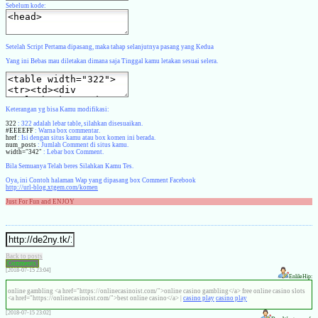
Sebelum kode:
Setelah Script Pertama dipasang, maka tahap selanjutnya pasang yang Kedua
Yang ini Bebas mau diletakan dimana saja Tinggal kamu letakan sesuai selera.
Keterangan yg bisa Kamu modifikasi:
322
: 322 adalah lebar table, silahkan disesuaikan.
#EEEEFF
: Warna box commentar.
href
: Isi dengan situs kamu atau box komen ini berada.
num_posts
: Jumlah Comment di situs kamu.
width="342"
: Lebar box Comment.
Bila Semuanya Telah beres Silahkan Kamu Tes.
Oya, ini Contoh halaman Wap yang dipasang box Comment Facebook
http://url-blog.xtgem.com/komen
Just For Fun and ENJOY
Back to posts
Comments:
[2018-07-15 23:04]
EnlileHip:
online gambling <a href="https://onlinecasinoist.com/">online casino gambling</a> free online casino slots
<a href="https://onlinecasinoist.com/">best online casino</a> |
casino play
casino play
[2018-07-15 23:02]