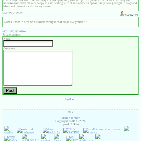
classic flap each year!! so thats why i ended up buying with full price.right now i sell Chanel on ebay and
bonanza.com make me very happy as i am dealing with chanel and with ppl online:)i have your gst in navy and
black and i love it its still a very classic.
[2014-09-04 16:36]
AhVE0sLC5:
What's it take to become a sublime exdupnoer of prose like yourself?
«
1
2
3
...
247
248
249
250
»
Post a comment
Name:
Comment:
Bagikan...
on :
Ahmad sahid
™
Copyright ©2011 - 2026
Speed :
1.3
Sec