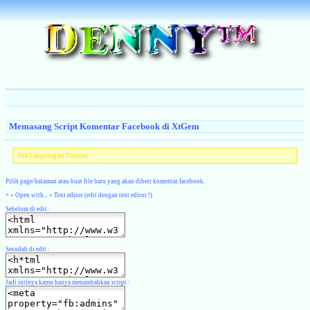
Memasang Script Komentar Facebook di XtGem
Yuk Langsung ke Tutorial
Pilih page/halaman atau buat file baru yang akan diberi komentar facebook.
+ » Open with... » Text editor (edit dengan text editor !)
Sebelum di edit :
Sesudah di edit :
Jadi intinya kamu hanya menambahkan script :