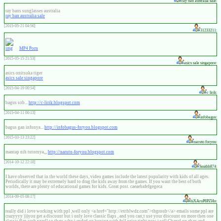
ray ban australia sale:
ray bans sunglasses australia
ray ban australia sale
[2015-05-21 04:56]
31233211:
MP4 Porn
[2015-05-15 21:53]
asics sale singapore:
asics onitsuka tiger
asics sale singapore
[2015-04-19 00:54]
c lirik:
bagus sob...
http://c-lirik.blogspot.com
[2015-04-11 00:13]
infobagus:
bagus gan infonya...
http://infobagus-foryou.blogspot.com
[2015-03-13 23:22]
naruto foryou:
mantap nih tutornya,,,
http://naruto-foryou.blogspot.com
[2014-10-12 22:18]
Smithb874:
I have observed that in the world these days, video games include the latest popularity with kids of all ages.
Periodically it may be extremely hard to drag the kids away from the games. If you want the best of both
worlds, there are plenty of educational games for kids. Great post. caeaebafefgegeca
[2014-09-05 08:17]
hiXAruP8PZHn:
really did i love working with ppl ,well only <a href="http://extblwdz.com">thgrouh</a> emails some ppl are
crazyyyy )))you get a discount but i only love classic flaps , and you can;t use your discount on more then one