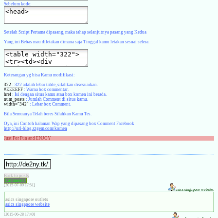
Sebelum kode:
Setelah Script Pertama dipasang, maka tahap selanjutnya pasang yang Kedua
Yang ini Bebas mau diletakan dimana saja Tinggal kamu letakan sesuai selera.
Keterangan yg bisa Kamu modifikasi:
322
: 322 adalah lebar table, silahkan disesuaikan.
#EEEEFF
: Warna box commentar.
href
: Isi dengan situs kamu atau box komen ini berada.
num_posts
: Jumlah Comment di situs kamu.
width="342"
: Lebar box Comment.
Bila Semuanya Telah beres Silahkan Kamu Tes.
Oya, ini Contoh halaman Wap yang dipasang box Comment Facebook
http://url-blog.xtgem.com/komen
Just For Fun and ENJOY
Back to posts
Comments:
[2015-07-09 17:51]
asics singapore website:
asics singapore outlets
asics singapore website
[2015-06-28 17:40]