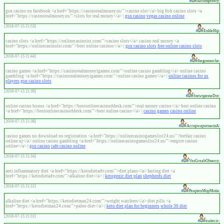
Arrampreery:
gsn casino on facebook <a href="https://casinorealmoney.us/">casino slot</a> big fish casino slots <a
href="https://casinorealmoney.us/">slots for real money</a> |
gsn casino
vegas casino online
[2018-07-15 21:53]
EnlileHip:
casino slots <a href="https://onlinecasinoist.com/">casino slots</a> casino real money <a
href="https://onlinecasinoist.com/">best online casinos</a> |
gsn casino slots
free online casino slots
[2018-07-15 21:44]
thegosmoche:
casino games <a href="https://casinorealmoneyigames.com/">online casino gambling</a> online casino
gambling <a href="https://casinorealmoneyigames.com/">online casino games</a> |
online casinos for us
players
gsn casino slots
[2018-07-15 21:39]
foewspesseDor:
online casino bonus <a href="https://bestonlinecasinoddesk.com/">real money casino</a> best online casino
<a href="https://bestonlinecasinoddesk.com/">best online casino</a> |
casino games
casino online
[2018-07-15 21:38]
AcropwapornarmA:
casino games no download no registration <a href="https://onlinecasinogameslist24.us/">betfair casino
online nj</a> online casino gambling <a href="https://onlinecasinogameslist24.us/">empire casino
online</a> |
gsn casino
cafe casino online
[2018-07-15 21:34]
VesGreabObserry:
anti inflammatory diet <a href="https://ketodietadv.com/">diet plans</a> fasting diet <a
href="https://ketodietadv.com/">alkaline diet</a> |
ketogenic diet plan
shepherds diet
[2018-07-15 21:31]
PeaptexMopMoita:
alkaline diet <a href="https://ketodietmax24.com/">weight watchers</a> diet pills <a
href="https://ketodietmax24.com/">paleo diet</a> |
keto diet plan for beginners
whole 30 diet
[2018-07-15 21:31]
traitecic: