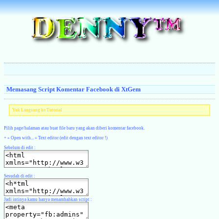
Memasang Script Komentar Facebook di XtGem
Yuk Langsung ke Tutorial
Pilih page/halaman atau buat file baru yang akan diberi komentar facebook.
+ » Open with... » Text editor (edit dengan text editor !)
Sebelum di edit :
Sesudah di edit :
Jadi intinya kamu hanya menambahkan script :