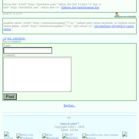
ketone diet <a href="https://ketodietix.com/">atkins diet first 14 days</a> diet <a
href="https://ketodietix.com/">atkins diet</a> |
diabetes diet
mediterranean diet
[2018-07-15 21:27]
porrencedentide:
paradise casino <a href="https://onlinecasinogames777.us/">jackpot party casino facebook</a> bigfish casino
online games <a href="https://onlinecasinogames777.us/">gsn casino</a> |
slot machines
playmgm nj casino
online
«
1
2
3
4
5
6
...
248
249
250
»
Post a comment
Name:
Comment:
Bagikan...
on :
Ahmad sahid
™
Copyright ©2011 - 2026
Speed :
1.3
Sec