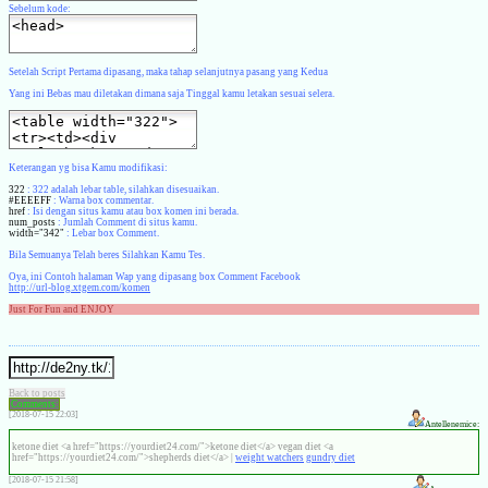
Sebelum kode:
Setelah Script Pertama dipasang, maka tahap selanjutnya pasang yang Kedua
Yang ini Bebas mau diletakan dimana saja Tinggal kamu letakan sesuai selera.
Keterangan yg bisa Kamu modifikasi:
322
: 322 adalah lebar table, silahkan disesuaikan.
#EEEEFF
: Warna box commentar.
href
: Isi dengan situs kamu atau box komen ini berada.
num_posts
: Jumlah Comment di situs kamu.
width="342"
: Lebar box Comment.
Bila Semuanya Telah beres Silahkan Kamu Tes.
Oya, ini Contoh halaman Wap yang dipasang box Comment Facebook
http://url-blog.xtgem.com/komen
Just For Fun and ENJOY
Back to posts
Comments:
[2018-07-15 22:03]
Antellenemice:
ketone diet <a href="https://yourdiet24.com/">ketone diet</a> vegan diet <a
href="https://yourdiet24.com/">shepherds diet</a> |
weight watchers
gundry diet
[2018-07-15 21:58]