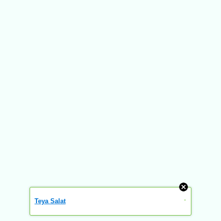
Teya Salat
»