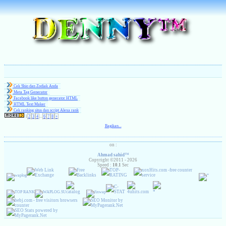
Cek Shio dan Zodiak Anda
Meta Tag Generator
Facebook like button generator HTML
HTML Text Maker
( 1 )
Cek ranking situs dan script Alexa rank
1
2
3
4
...
6
7
8
»
Bagikan...
on :
Ahmad sahid
™
Copyright ©2011 - 2026
Speed :
10.1
Sec