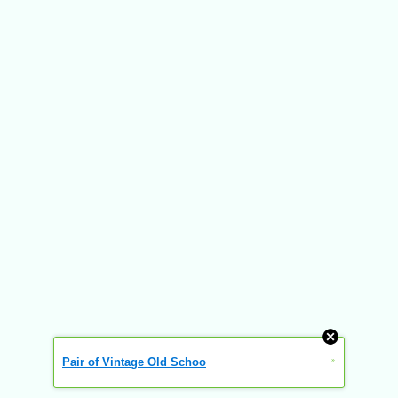
Pair of Vintage Old Schoo
»