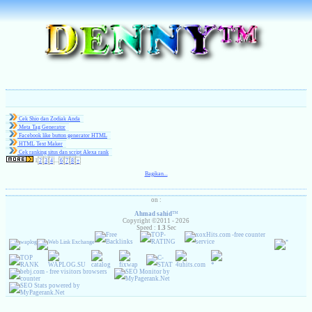
Cek Shio dan Zodiak Anda
Meta Tag Generator
Facebook like button generator HTML
HTML Text Maker
( 1 )
Cek ranking situs dan script Alexa rank
1
2
3
4
...
6
7
8
»
Bagikan...
on :
Ahmad sahid
™
Copyright ©2011 - 2026
Speed :
1.3
Sec