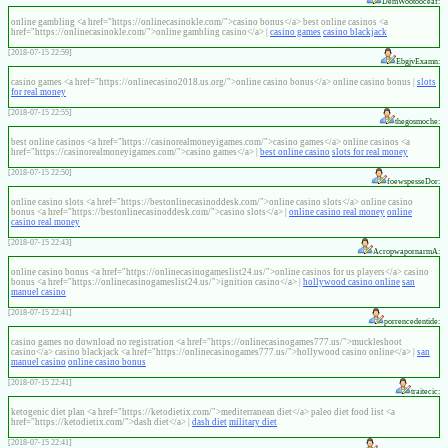
DemWootooceaf:
online gambling <a href="https://onlinecasinokle.com/">casino bonus</a> best online casinos <a
href="https://onlinecasinokle.com/">online gambling casino</a> |
casino games
casino blackjack
[2018-07-15 22:59]
EbgjvExamn:
casino games <a href="https://onlinecasino2018.us.org/">online casino bonus</a> online casino bonus |
slots
for real money
[2018-07-15 22:55]
thegosmoche:
best online casinos <a href="https://casinorealmoneyigames.com/">casino games</a> online casinos <a
href="https://casinorealmoneyigames.com/">casino games</a> |
best online casino
slots for real money
[2018-07-15 22:50]
foewspesseDor:
online casino slots <a href="https://bestonlinecasinoddesk.com/">online casino slots</a> online casino
bonus <a href="https://bestonlinecasinoddesk.com/">casino slots</a> |
online casino real money
online
casino real money
[2018-07-15 22:43]
AcropwapornarmA:
online casino bonus <a href="https://onlinecasinogameslist24.us/">online casinos for us players</a> casino
bonus <a href="https://onlinecasinogameslist24.us/">ignition casino</a> |
hollywood casino online
san
manuel casino
[2018-07-15 22:41]
porrencedentide:
casino games no download no registration <a href="https://onlinecasinogames777.us/">muckleshoot
casino</a> casino blackjack <a href="https://onlinecasinogames777.us/">hollywood casino online</a> |
san
manuel casino
online casino bonus
[2018-07-15 22:41]
traitecic:
ketogenic diet plan <a href="https://ketodietix.com/">mediterranean diet</a> paleo diet food list <a
href="https://ketodietix.com/">dash diet</a> |
dash diet
military diet
[2018-07-15 22:41]