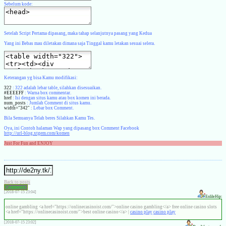
Sebelum kode:
Setelah Script Pertama dipasang, maka tahap selanjutnya pasang yang Kedua
Yang ini Bebas mau diletakan dimana saja Tinggal kamu letakan sesuai selera.
Keterangan yg bisa Kamu modifikasi:
322
: 322 adalah lebar table, silahkan disesuaikan.
#EEEEFF
: Warna box commentar.
href
: Isi dengan situs kamu atau box komen ini berada.
num_posts
: Jumlah Comment di situs kamu.
width="342"
: Lebar box Comment.
Bila Semuanya Telah beres Silahkan Kamu Tes.
Oya, ini Contoh halaman Wap yang dipasang box Comment Facebook
http://url-blog.xtgem.com/komen
Just For Fun and ENJOY
Back to posts
Comments:
[2018-07-15 23:04]
EnlileHip:
online gambling <a href="https://onlinecasinoist.com/">online casino gambling</a> free online casino slots
<a href="https://onlinecasinoist.com/">best online casino</a> |
casino play
casino play
[2018-07-15 23:02]