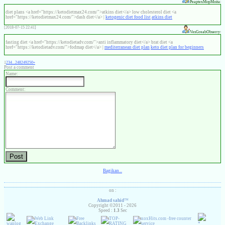
PeaptexMopMoita:
diet plans <a href="https://ketodietmax24.com/">atkins diet</a> low cholesterol diet <a
href="https://ketodietmax24.com/">dash diet</a> |
ketogenic diet food list
atkins diet
[2018-07-15 22:41]
VesGreabObserry:
fasting diet <a href="https://ketodietadv.com/">anti inflammatory diet</a> brat diet <a
href="https://ketodietadv.com/">fodmap diet</a> |
mediterranean diet plan
keto diet plan for beginners
1
2
3
4
...
248
249
250
»
Post a comment
Name:
Comment:
Bagikan...
on :
Ahmad sahid
™
Copyright ©2011 - 2026
Speed :
1.3
Sec