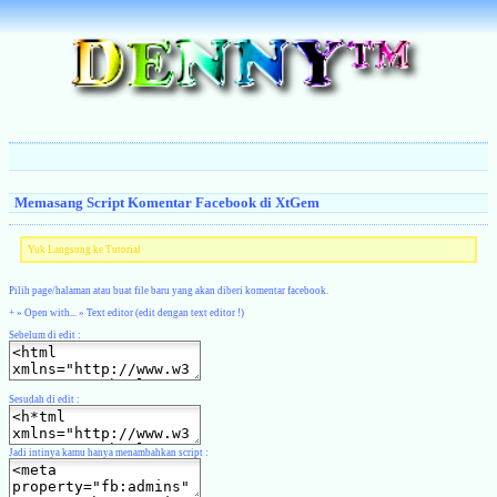
Memasang Script Komentar Facebook di XtGem
Yuk Langsung ke Tutorial
Pilih page/halaman atau buat file baru yang akan diberi komentar facebook.
+ » Open with... » Text editor (edit dengan text editor !)
Sebelum di edit :
Sesudah di edit :
Jadi intinya kamu hanya menambahkan script :