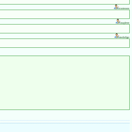
irraniesson:
unapletut:
steeliofigo: