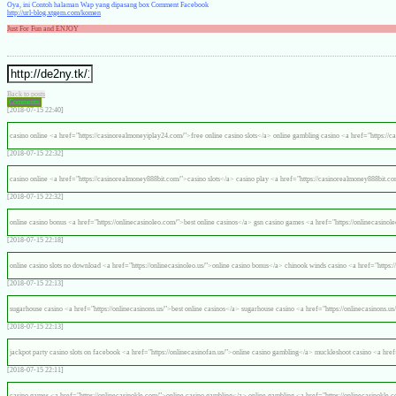
Oya, ini Contoh halaman Wap yang dipasang box Comment Facebook
http://url-blog.xtgem.com/komen
Just For Fun and ENJOY
Back to posts
Comments:
[2018-07-15 22:40]
casino online <a href="https://casinorealmoneyiplay24.com/">free online casino slots</a> online gambling casino <a href="https://
[2018-07-15 22:32]
casino online <a href="https://casinorealmoney888bit.com/">casino slots</a> casino play <a href="https://casinorealmoney888bit.c
[2018-07-15 22:32]
online casino bonus <a href="https://onlinecasinoleo.com/">best online casinos</a> gsn casino games <a href="https://onlinecasino
[2018-07-15 22:18]
online casino slots no download <a href="https://onlinecasinoleo.us/">online casino bonus</a> chinook winds casino <a href="https:
[2018-07-15 22:13]
sugarhouse casino <a href="https://onlinecasinons.us/">best online casinos</a> sugarhouse casino <a href="https://onlinecasinons.us/
[2018-07-15 22:13]
jackpot party casino slots on facebook <a href="https://onlinecasinofan.us/">online casino gambling</a> muckleshoot casino <a href
[2018-07-15 22:11]
casino games <a href="https://onlinecasinokle.com/">online casino gambling</a> online gambling <a href="https://onlinecasinokle