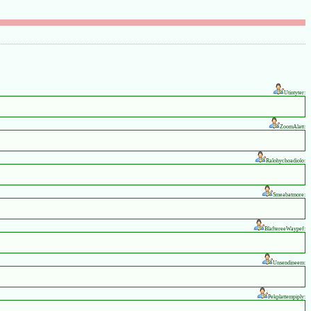
Utintyter:
ZoomAlatt:
Ralohychoadiolo:
Smeabatmore:
BlaftereeWaypef:
Unsendineem:
Pekplattempiply: