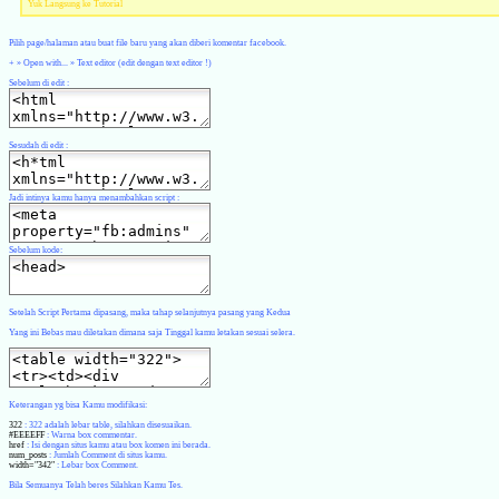
Yuk Langsung ke Tutorial
Pilih page/halaman atau buat file baru yang akan diberi komentar facebook.
+ » Open with... » Text editor (edit dengan text editor !)
Sebelum di edit :
Sesudah di edit :
Jadi intinya kamu hanya menambahkan script :
Sebelum kode:
Setelah Script Pertama dipasang, maka tahap selanjutnya pasang yang Kedua
Yang ini Bebas mau diletakan dimana saja Tinggal kamu letakan sesuai selera.
Keterangan yg bisa Kamu modifikasi:
322
: 322 adalah lebar table, silahkan disesuaikan.
#EEEEFF
: Warna box commentar.
href
: Isi dengan situs kamu atau box komen ini berada.
num_posts
: Jumlah Comment di situs kamu.
width="342"
: Lebar box Comment.
Bila Semuanya Telah beres Silahkan Kamu Tes.