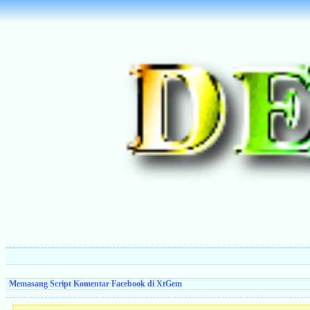
Memasang Script Komentar Facebook di XtGem