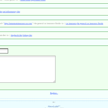
iet
anti inflammatory diet
href="
https://instantautoinsurance.us.com/
">the general car insurance florida</a> |
car insurance
the general car insurance florida
sis diet</a> |
shepherds diet
fodmap diet
Bagikan...
on :
Ahmad sahid
™