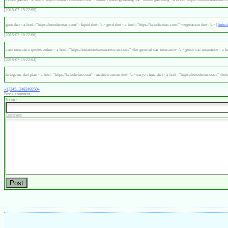
[2018-07-15 22:08]
gout diet <a href="https://ketodietstar.com/">liquid diet</a> gerd diet <a href="https://ketodietstar.com/">vegetarian diet</a> |
keto d
[2018-07-15 22:06]
auto insurance quotes online <a href="https://instantautoinsurance.us.com/">the general car insurance</a> geico car insurance <a 
[2018-07-15 22:04]
ketogenic diet plan <a href="https://ketodietus.com/">mediterranean diet</a> mayo clinic diet <a href="https://ketodietus.com/">keto
«
1
2
3
4
5
...
248
249
250
»
Post a comment
Name:
Comment: