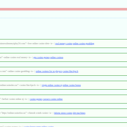
casinorealmoneyiplay24.com/">free online casino slots</a> |
real money casino
online casino gambling
om/">online casino real money</a> |
gsn casino games
online casinos
leo.com/">online casino gambling</a> |
online casinos for us players
casino blackjack
//onlinecasinoleo.us/">casino blackjack</a> |
virgin online casino nj
online casino bonus
">betfair casino online nj</a> |
casino games
caesars casino online
="https://onlinecasinofan.us/">chinook winds casino</a> |
dakota sioux casino
slot machines
.com/">casino games</a> |
casino bonus
mgm online casino