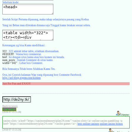
Sebelum kode:
Setelah Script Pertama dipasang, maka tahap selanjutnya pasang yang Kedua
Yang ini Bebas mau diletakan dimana saja Tinggal kamu letakan sesuai selera.
Keterangan yg bisa Kamu modifikasi:
322
: 322 adalah lebar table, silahkan disesuaikan.
#EEEEFF
: Warna box commentar.
href
: Isi dengan situs kamu atau box komen ini berada.
num_posts
: Jumlah Comment di situs kamu.
width="342"
: Lebar box Comment.
Bila Semuanya Telah beres Silahkan Kamu Tes.
Oya, ini Contoh halaman Wap yang dipasang box Comment Facebook
http://url-blog.xtgem.com/komen
Just For Fun and ENJOY
Back to posts
Comments:
[2018-07-15 21:26]
Utintyter:
casino slots <a href="https://casinorealmoneyiplay24.com/">casino slots</a> online casino gambling <a
href="https://casinorealmoneyiplay24.com/">casino games</a> |
best online casinos
online casino bonus
[2018-07-15 21:24]