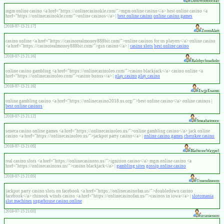
DemWootooceaf:
mgm online casino <a href="https://onlinecasinokle.com/">mgm online casino</a> best online casino <a
href="https://onlinecasinokle.com/">online casinos</a> |
best online casino
online casino games
[2018-07-15 21:17]
ZoomAlatt:
casino online <a href="https://casinorealmoney888bit.com/">online casinos for us players</a> online casino
<a href="https://casinorealmoney888bit.com/">gsn casino</a> |
casino slots
best online casino
[2018-07-15 21:16]
Ralohychoadiolo:
online casino gambling <a href="https://onlinecasinoleo.com/">casino blackjack</a> casino online <a
href="https://onlinecasinoleo.com/">casino bonus</a> |
play casino
play casino
[2018-07-15 21:16]
EwjjrExamn:
online gambling casino <a href="https://onlinecasino2018.us.org/">best online casino</a> online casinos |
best online casinos
[2018-07-15 21:12]
Smeabatmore:
seneca casino online games <a href="https://onlinecasinoleo.us/">online gambling casino</a> jack online
casino <a href="https://onlinecasinoleo.us/">jackpot party casino</a> |
online casino games
cherokee casino
[2018-07-15 21:05]
BlaftereeWaypef:
real casino slots <a href="https://onlinecasinons.us/">ignition casino</a> mgm online casino <a
href="https://onlinecasinons.us/">casino blackjack</a> |
gambling sites
gossip online casino
[2018-07-15 21:05]
Unsendineem:
jackpot party casino slots on facebook <a href="https://onlinecasinofan.us/">doubledown casino
facebook</a> chinook winds casino <a href="https://onlinecasinofan.us/">casinos in iowa</a> |
slotomania
slot machines
sugarhouse casino online
[2018-07-15 21:03]
irraniesson: