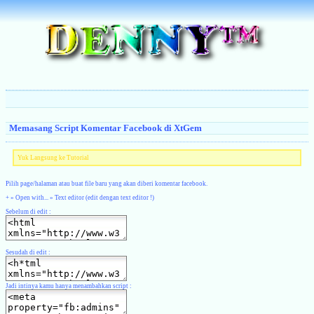
Memasang Script Komentar Facebook di XtGem
Yuk Langsung ke Tutorial
Pilih page/halaman atau buat file baru yang akan diberi komentar facebook.
+ » Open with... » Text editor (edit dengan text editor !)
Sebelum di edit :
Sesudah di edit :
Jadi intinya kamu hanya menambahkan script :