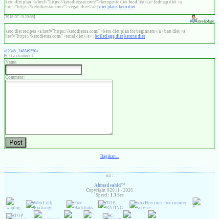
keto diet plan <a href="https://ketodietstar.com/">ketogenic diet food list</a> fodmap diet <a
href="https://ketodietstar.com/">vegan diet</a> |
diet plans
keto diet
[2018-07-15 20:55]
steeliofigo:
keto diet recipes <a href="https://ketodietus.com/">keto diet plan for beginners</a> brat diet <a
href="https://ketodietus.com/">renal diet</a> |
boiled egg diet
ketone diet
«
1
2
3
4
5
...
248
249
250
»
Post a comment
Name:
Comment:
Bagikan...
on :
Ahmad sahid
™
Copyright ©2011 - 2026
Speed :
1.3
Sec