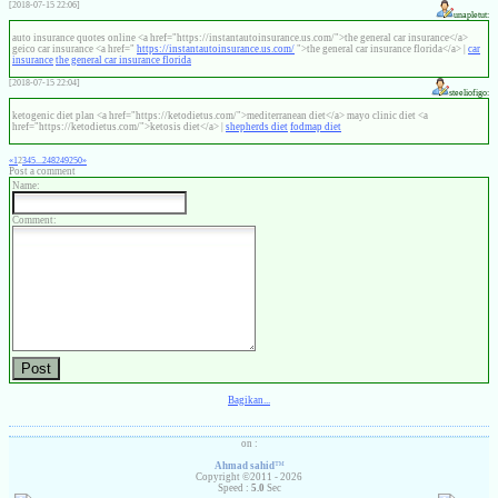
[2018-07-15 22:06]
unapletut:
auto insurance quotes online <a href="https://instantautoinsurance.us.com/">the general car insurance</a>
geico car insurance <a href="
https://instantautoinsurance.us.com/
">the general car insurance florida</a> |
car
insurance
the general car insurance florida
[2018-07-15 22:04]
steeliofigo:
ketogenic diet plan <a href="https://ketodietus.com/">mediterranean diet</a> mayo clinic diet <a
href="https://ketodietus.com/">ketosis diet</a> |
shepherds diet
fodmap diet
«
1
2
3
4
5
...
248
249
250
»
Post a comment
Name:
Comment:
Bagikan...
on :
Ahmad sahid
™
Copyright ©2011 - 2026
Speed :
5.0
Sec