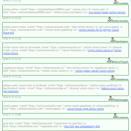
[2018-07-15 22:32]
ZoomAlatt:
casino online <a href="https://casinorealmoney888bit.com/">casino slots</a> casino play <a
href="https://casinorealmoney888bit.com/">online casino real money</a> |
gsn casino games
online casinos
[2018-07-15 22:32]
Ralohychoadiolo:
online casino bonus <a href="https://onlinecasinoleo.com/">best online casinos</a> gsn casino games <a
href="https://onlinecasinoleo.com/">online casino gambling</a> |
online casinos for us players
casino
blackjack
[2018-07-15 22:18]
Smeabatmore:
online casino slots no download <a href="https://onlinecasinoleo.us/">online casino bonus</a> chinook
winds casino <a href="https://onlinecasinoleo.us/">casino blackjack</a> |
virgin online casino nj
online
casino bonus
[2018-07-15 22:13]
BlaftereeWaypef:
sugarhouse casino <a href="https://onlinecasinons.us/">best online casinos</a> sugarhouse casino <a
href="https://onlinecasinons.us/">betfair casino online nj</a> |
casino games
caesars casino online
[2018-07-15 22:13]
Unsendineem:
jackpot party casino slots on facebook <a href="https://onlinecasinofan.us/">online casino gambling</a>
muckleshoot casino <a href="https://onlinecasinofan.us/">chinook winds casino</a> |
dakota sioux casino
slot machines
[2018-07-15 22:11]
Pekplattempiply:
casino games <a href="https://onlinecasinokle.com/">online casino gambling</a> online gambling <a
href="https://onlinecasinokle.com/">casino games</a> |
casino bonus
mgm online casino
[2018-07-15 22:08]
irraniesson:
gout diet <a href="https://ketodietstar.com/">liquid diet</a> gerd diet <a
href="https://ketodietstar.com/">vegetarian diet</a> |
keto diet
anti inflammatory diet