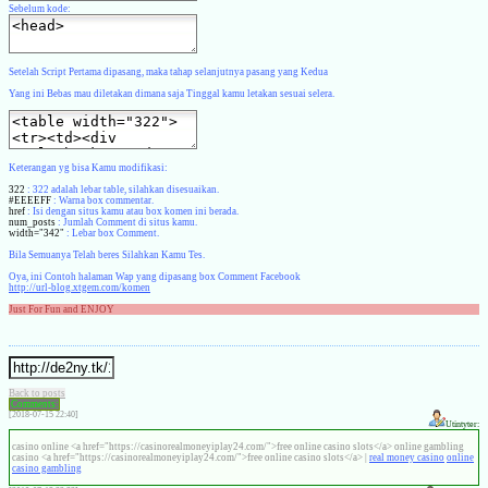
Sebelum kode:
Setelah Script Pertama dipasang, maka tahap selanjutnya pasang yang Kedua
Yang ini Bebas mau diletakan dimana saja Tinggal kamu letakan sesuai selera.
Keterangan yg bisa Kamu modifikasi:
322
: 322 adalah lebar table, silahkan disesuaikan.
#EEEEFF
: Warna box commentar.
href
: Isi dengan situs kamu atau box komen ini berada.
num_posts
: Jumlah Comment di situs kamu.
width="342"
: Lebar box Comment.
Bila Semuanya Telah beres Silahkan Kamu Tes.
Oya, ini Contoh halaman Wap yang dipasang box Comment Facebook
http://url-blog.xtgem.com/komen
Just For Fun and ENJOY
Back to posts
Comments:
[2018-07-15 22:40]
Utintyter:
casino online <a href="https://casinorealmoneyiplay24.com/">free online casino slots</a> online gambling
casino <a href="https://casinorealmoneyiplay24.com/">free online casino slots</a> |
real money casino
online
casino gambling