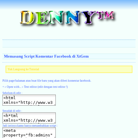
Memasang Script Komentar Facebook di XtGem
Yuk Langsung ke Tutorial
Pilih page/halaman atau buat file baru yang akan diberi komentar facebook.
+ » Open with... » Text editor (edit dengan text editor !)
Sebelum di edit :
Sesudah di edit :
Jadi intinya kamu hanya menambahkan script :