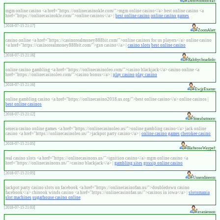
DemWootooceaf:
mgm online casino <a href="https://onlinecasinokle.com/">mgm online casino</a> best online casino <a
href="https://onlinecasinokle.com/">online casinos</a> |
best online casino
online casino games
[2018-07-15 21:17]
ZoomAlatt:
casino online <a href="https://casinorealmoney888bit.com/">online casinos for us players</a> online casino
<a href="https://casinorealmoney888bit.com/">gsn casino</a> |
casino slots
best online casino
[2018-07-15 21:16]
Ralohychoadiolo:
online casino gambling <a href="https://onlinecasinoleo.com/">casino blackjack</a> casino online <a
href="https://onlinecasinoleo.com/">casino bonus</a> |
play casino
play casino
[2018-07-15 21:16]
EwjjrExamn:
online gambling casino <a href="https://onlinecasino2018.us.org/">best online casino</a> online casinos |
best online casinos
[2018-07-15 21:12]
Smeabatmore:
seneca casino online games <a href="https://onlinecasinoleo.us/">online gambling casino</a> jack online
casino <a href="https://onlinecasinoleo.us/">jackpot party casino</a> |
online casino games
cherokee casino
[2018-07-15 21:05]
BlaftereeWaypef:
real casino slots <a href="https://onlinecasinons.us/">ignition casino</a> mgm online casino <a
href="https://onlinecasinons.us/">casino blackjack</a> |
gambling sites
gossip online casino
[2018-07-15 21:05]
Unsendineem:
jackpot party casino slots on facebook <a href="https://onlinecasinofan.us/">doubledown casino
facebook</a> chinook winds casino <a href="https://onlinecasinofan.us/">casinos in iowa</a> |
slotomania
slot machines
sugarhouse casino online
[2018-07-15 21:03]
irraniesson: