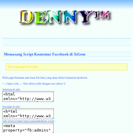
Memasang Script Komentar Facebook di XtGem
Yuk Langsung ke Tutorial
Pilih page/halaman atau buat file baru yang akan diberi komentar facebook.
+ » Open with... » Text editor (edit dengan text editor !)
Sebelum di edit :
Sesudah di edit :
Jadi intinya kamu hanya menambahkan script :