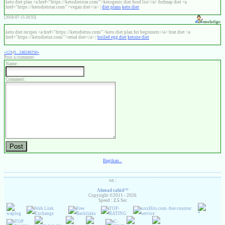
keto diet plan <a href="https://ketodietstar.com/">ketogenic diet food list</a> fodmap diet <a
href="https://ketodietstar.com/">vegan diet</a> |
diet plans
keto diet
[2018-07-15 20:55]
steeliofigo:
keto diet recipes <a href="https://ketodietus.com/">keto diet plan for beginners</a> brat diet <a
href="https://ketodietus.com/">renal diet</a> |
boiled egg diet
ketone diet
«
1
2
3
4
5
...
248
249
250
»
Post a comment
Name:
Comment:
Bagikan...
on :
Ahmad sahid
™
Copyright ©2011 - 2026
Speed :
2.5
Sec