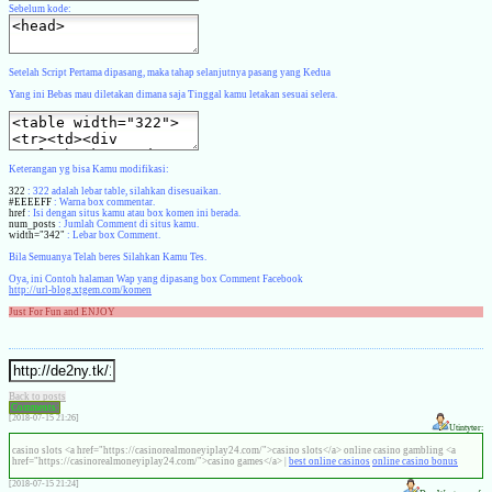
Sebelum kode:
Setelah Script Pertama dipasang, maka tahap selanjutnya pasang yang Kedua
Yang ini Bebas mau diletakan dimana saja Tinggal kamu letakan sesuai selera.
Keterangan yg bisa Kamu modifikasi:
322
: 322 adalah lebar table, silahkan disesuaikan.
#EEEEFF
: Warna box commentar.
href
: Isi dengan situs kamu atau box komen ini berada.
num_posts
: Jumlah Comment di situs kamu.
width="342"
: Lebar box Comment.
Bila Semuanya Telah beres Silahkan Kamu Tes.
Oya, ini Contoh halaman Wap yang dipasang box Comment Facebook
http://url-blog.xtgem.com/komen
Just For Fun and ENJOY
Back to posts
Comments:
[2018-07-15 21:26]
Utintyter:
casino slots <a href="https://casinorealmoneyiplay24.com/">casino slots</a> online casino gambling <a
href="https://casinorealmoneyiplay24.com/">casino games</a> |
best online casinos
online casino bonus
[2018-07-15 21:24]